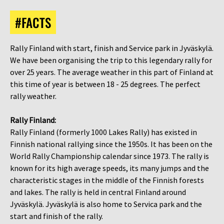
#FACTS
Rally Finland with start, finish and Service park in Jyväskylä.
We have been organising the trip to this legendary rally for
over 25 years. The average weather in this part of Finland at
this time of year is between 18 - 25 degrees. The perfect
rally weather.
Rally Finland:
Rally Finland (formerly 1000 Lakes Rally) has existed in
Finnish national rallying since the 1950s. It has been on the
World Rally Championship calendar since 1973. The rally is
known for its high average speeds, its many jumps and the
characteristic stages in the middle of the Finnish forests
and lakes. The rally is held in central Finland around
Jyväskylä. Jyväskylä is also home to Servica park and the
start and finish of the rally.