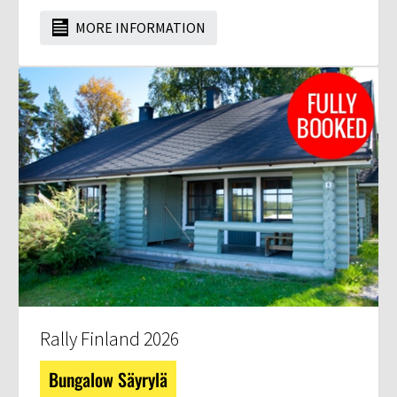
MORE INFORMATION
Rally Finland 2026
Bungalow Säyrylä