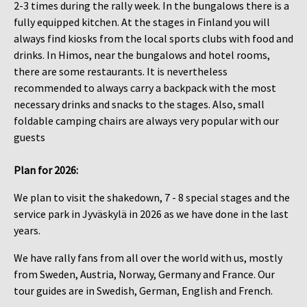
2-3 times during the rally week. In the bungalows there is a
fully equipped kitchen. At the stages in Finland you will
always find kiosks from the local sports clubs with food and
drinks. In Himos, near the bungalows and hotel rooms,
there are some restaurants. It is nevertheless
recommended to always carry a backpack with the most
necessary drinks and snacks to the stages. Also, small
foldable camping chairs are always very popular with our
guests
Plan for 2026​​​​​​​:
We plan to visit the shakedown, 7 - 8 special stages and the
service park in Jyväskylä in 2026 as we have done in the last
years.
We have rally fans from all over the world with us, mostly
from Sweden, Austria, Norway, Germany and France. Our
tour guides are in Swedish, German, English and French.