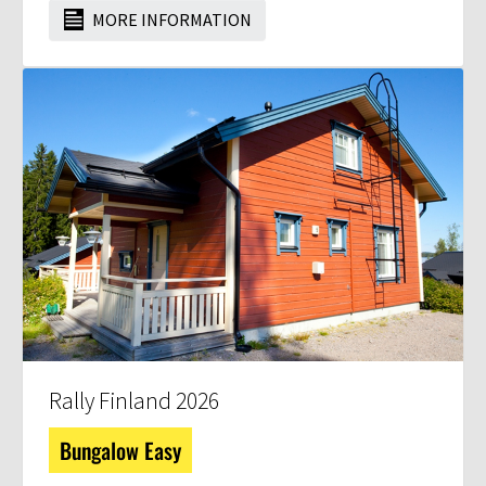
MORE INFORMATION
Rally Finland 2026
Bungalow Easy