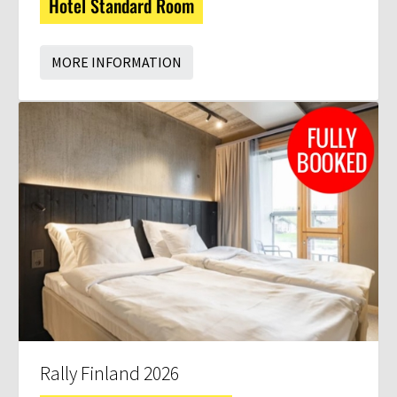
Hotel Standard Room
MORE INFORMATION
Rally Finland 2026