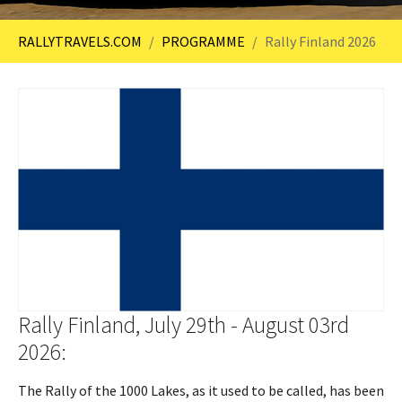
You are here:
RALLYTRAVELS.COM
PROGRAMME
Rally Finland 2026
Rally Finland, July 29th - August 03rd
2026:
The Rally of the 1000 Lakes, as it used to be called, has been