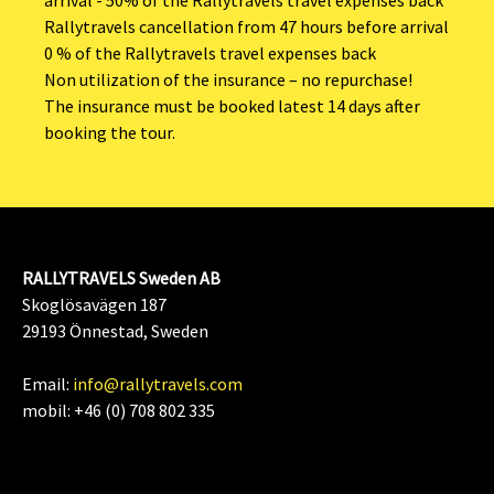
Rallytravels cancellation from 47 hours before arrival
0 % of the Rallytravels travel expenses back
Non utilization of the insurance – no repurchase!
The insurance must be booked latest 14 days after
booking the tour.
RALLYTRAVELS Sweden AB
Skoglösavägen 187
29193 Önnestad, Sweden
Email:
info@rallytravels.com
mobil: +46 (0) 708 802 335