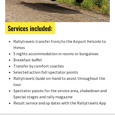
Services included:
Rallytravels transfer from/to the Airport Helsinki to
Himos
5 nights accommodation in rooms or bungalows
Breakfast buffet
Transfer by comfort coaches
Selected action full spectator points
Rallytravels Guide on-hand to assist throughout the
tour
Spectator passes for the service area, shakedown and
Special stages and rally magazine
Result service and up dates with the Rallytravels App