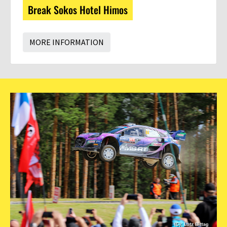
Break Sokos Hotel Himos
MORE INFORMATION