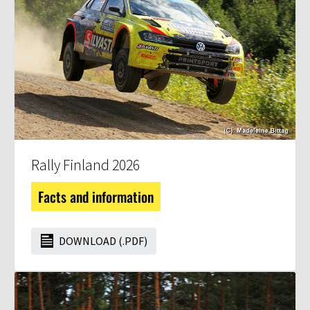
Rally Finland 2026
Facts and information
DOWNLOAD (.PDF)