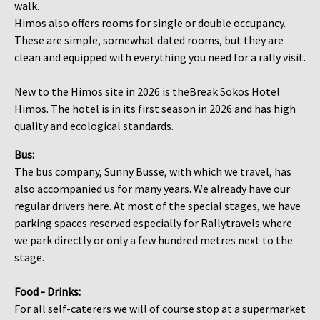
walk.
Himos also offers rooms for single or double occupancy.
These are simple, somewhat dated rooms, but they are
clean and equipped with everything you need for a rally visit.
​​​​​​​New to the Himos site in 2026 is theBreak Sokos Hotel
Himos. The hotel is in its first season in 2026 and has high
quality and ecological standards.
Bus:
The bus company, Sunny Busse, with which we travel, has
also accompanied us for many years. We already have our
regular drivers here. At most of the special stages, we have
parking spaces reserved especially for Rallytravels where
we park directly or only a few hundred metres next to the
stage.​​​​​​​
Food - Drinks​​​​​​​​​​​​​​:
For all self-caterers we will of course stop at a supermarket