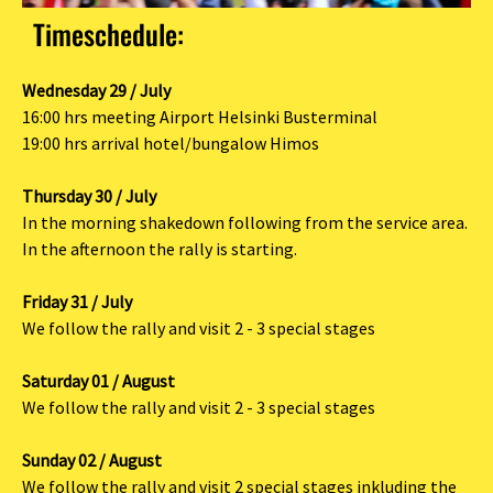
Timeschedule:
Wednesday 29 / July
16:00 hrs meeting Airport Helsinki Busterminal
19:00 hrs arrival hotel/bungalow Himos
Thursday 30 / July
In the morning shakedown following from the service area.
In the afternoon the rally is starting.
Friday 31 / July
We follow the rally and visit 2 - 3 special stages
Saturday 01 / August
We follow the rally and visit 2 - 3 special stages
Sunday 02 / August
We follow the rally and visit 2 special stages inkluding the