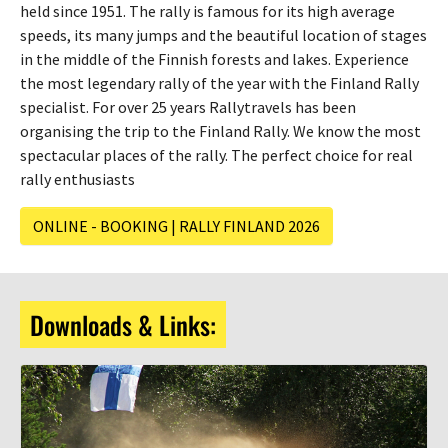
held since 1951. The rally is famous for its high average
speeds, its many jumps and the beautiful location of stages
in the middle of the Finnish forests and lakes. Experience
the most legendary rally of the year with the Finland Rally
specialist. For over 25 years Rallytravels has been
organising the trip to the Finland Rally. We know the most
spectacular places of the rally. The perfect choice for real
rally enthusiasts
ONLINE - BOOKING | RALLY FINLAND 2026
Downloads & Links: