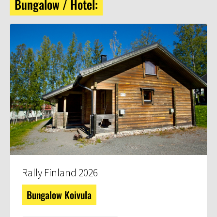
Bungalow / Hotel:
Rally Finland 2026
Bungalow Koivula