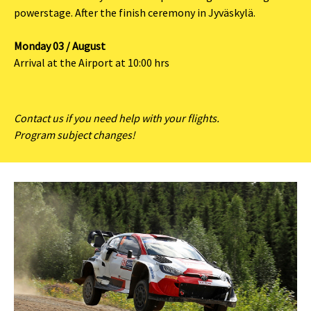
powerstage. After the finish ceremony in Jyväskylä.
Monday 03 / August
Arrival at the Airport at 10:00 hrs
Contact us if you need help with your flights.
Program subject changes!