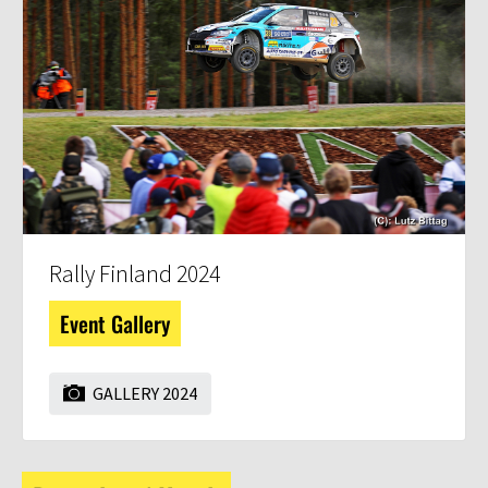
Rally Finland 2024
Event Gallery
GALLERY 2024