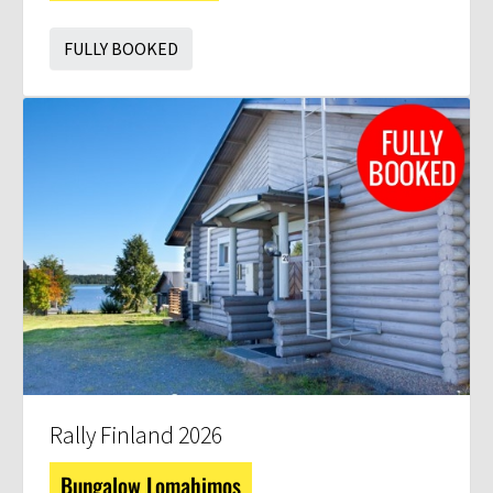
FULLY BOOKED
Rally Finland 2026
Bungalow Lomahimos