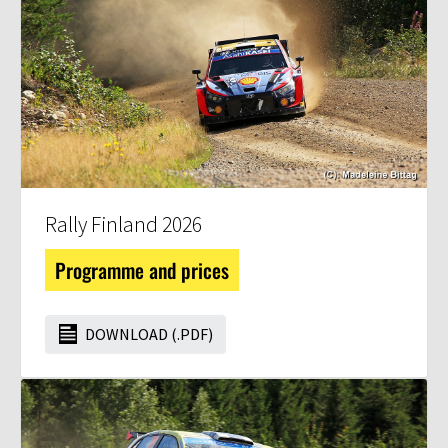
Rally Finland 2026
Programme and prices
DOWNLOAD (.PDF)