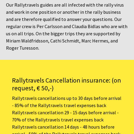
Our Rallytravels guides are all infected with the rally virus
and work in one position or another in the rally business
and are therefore qualified to answer your questions. Our
regular crew is Per Carlsson and Claudia Bidlas who are with
us on all trips. On the bigger trips they are supported by
Miriam Waldfridsson, Cathi Schmidt, Marc Hermes, and
Roger Turesson.
Rallytravels Cancellation insurance: (on
request, € 50,-)
Rallytravels cancellations up to 30 days before arrival
- 85% of the Rallytravels travel expenses back
Rallytravels cancellation 29 - 15 days before arrival -
70% of the Rallytravels travel expenses back
Rallytravels cancellation 14 days - 48 hours before
arrival - 50% of the Rallytravels travel expenses back