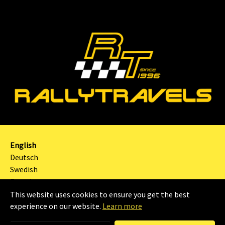
English
Deutsch
Swedish
French
This website uses cookies to ensure you get the best
2024 | RALLYTRAVELS Sweden AB |
Imprint
|
experience on our website.
Learn more