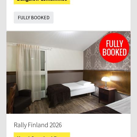
FULLY BOOKED
Rally Finland 2026