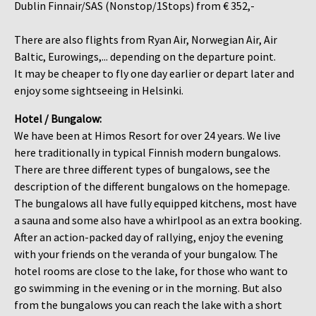
Dublin Finnair/SAS (Nonstop/1Stops) from € 352,-
There are also flights from Ryan Air, Norwegian Air, Air
Baltic, Eurowings,... depending on the departure point.
It may be cheaper to fly one day earlier or depart later and
enjoy some sightseeing in Helsinki.
Hotel / Bungalow:
We have been at Himos Resort for over 24 years. We live
here traditionally in typical Finnish modern bungalows.
There are three different types of bungalows, see the
description of the different bungalows on the homepage.
The bungalows all have fully equipped kitchens, most have
a sauna and some also have a whirlpool as an extra booking.
After an action-packed day of rallying, enjoy the evening
with your friends on the veranda of your bungalow. The
hotel rooms are close to the lake, for those who want to
go swimming in the evening or in the morning. But also
from the bungalows you can reach the lake with a short