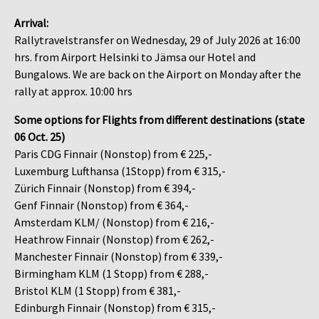
Arrival:
Rallytravelstransfer on Wednesday, 29 of July 2026 at 16:00
hrs. from Airport Helsinki to Jämsa our Hotel and
Bungalows. We are back on the Airport on Monday after the
rally at approx. 10:00 hrs
Some options for Flights from different destinations (state
06 Oct. 25)
Paris CDG Finnair (Nonstop) from € 225,-
Luxemburg Lufthansa (1Stopp) from € 315,-
Zürich Finnair (Nonstop) from € 394,-
Genf Finnair (Nonstop) from € 364,-
Amsterdam KLM/ (Nonstop) from € 216,-
Heathrow Finnair (Nonstop) from € 262,-
Manchester Finnair (Nonstop) from € 339,-
Birmingham KLM (1 Stopp) from € 288,-
Bristol KLM (1 Stopp) from € 381,-
Edinburgh Finnair (Nonstop) from € 315,-