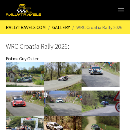
Skip to main content
You are here:
RALLYTRAVELS.COM
GALLERY
WRC Croatia Rally 2026
WRC Croatia Rally 2026:
Fotos:
Guy Oster