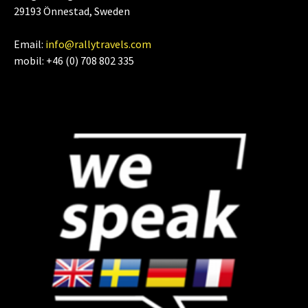
29193 Önnestad, Sweden
Email:
info@rallytravels.com
mobil: +46 (0) 708 802 335