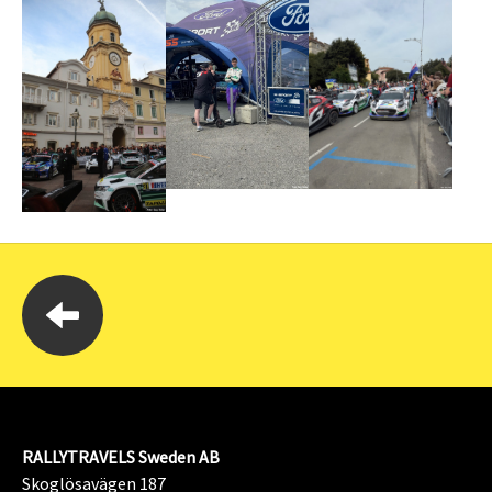
RALLYTRAVELS Sweden AB
Skoglösavägen 187