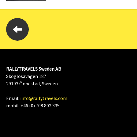
RALLYTRAVELS Sweden AB
Skoglösavägen 187
29193 Önnestad, Sweden
Email:
info@rallytravels.com
mobil: +46 (0) 708 802 335