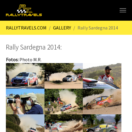
Skip to main content
You are here:
RALLYTRAVELS.COM
GALLERY
Rally Sardegna 2014
Rally Sardegna 2014:
Fotos:
Photo M.R.