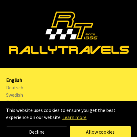
English
Deutsch
Swedish
French
This website uses cookies to ensure you get the best
2024 | RALLYTRAVELS Sweden AB |
Imprint
|
experience on our website.
Learn more
Decline
Allow cookies