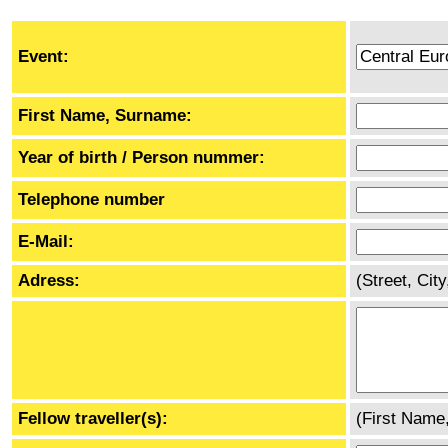
Event:
First Name, Surname:
Year of birth / Person nummer:
Telephone number
E-Mail:
Adress:
(Street, Cit
Fellow traveller(s):
(First Name,