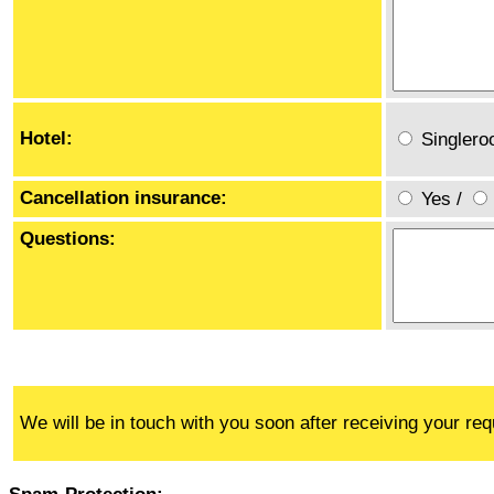
Hotel:
Singler
Cancellation insurance:
Yes
/
Questions:
We will be in touch with you soon after receiving your req