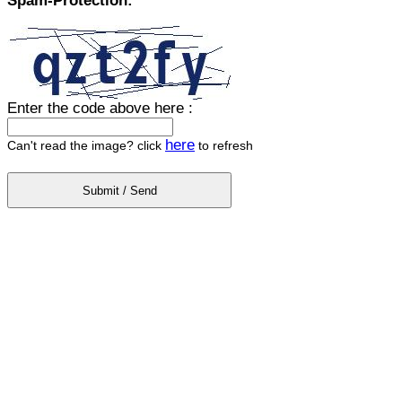
Spam-Protection:
Enter the code above here :
here
Can't read the image? click
to refresh